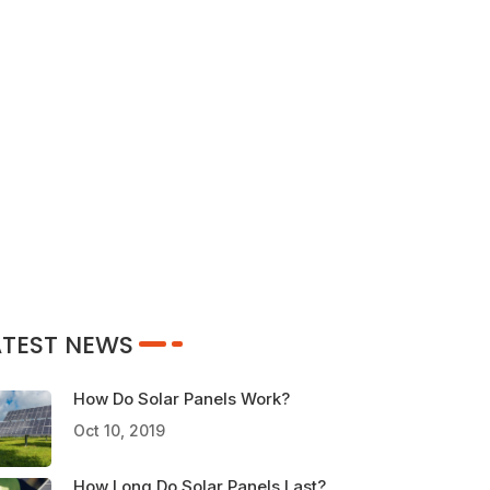
ATEST NEWS
How Do Solar Panels Work?
Oct 10, 2019
How Long Do Solar Panels Last?