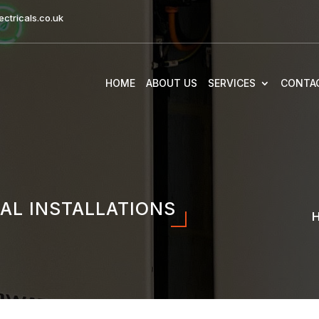
ctricals.co.uk
HOME
ABOUT US
SERVICES
CONTA
AL INSTALLATIONS