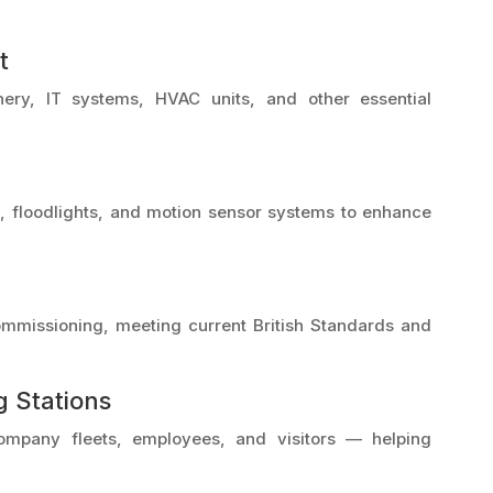
t
nery, IT systems, HVAC units, and other essential
ng, floodlights, and motion sensor systems to enhance
 commissioning, meeting current British Standards and
g Stations
company fleets, employees, and visitors — helping