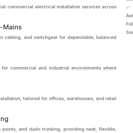
al commercial electrical installation services across
✅ 
As
Fo
b-Mains
Sou
main cabling, and switchgear for dependable, balanced
al for commercial and industrial environments where
stallation, tailored for offices, warehouses, and retail
ing
a points, and dado trunking, providing neat, flexible,