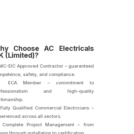
hy Choose AC Electricals
K (Limited)?
NIC-EIC Approved Contractor – guaranteed
mpetence, safety, and compliance.
 ECA Member – commitment to
ofessionalism and high-quality
rkmanship.
Fully Qualified Commercial Electricians –
erienced across all sectors.
Complete Project Management – from
ign through installation to certification.