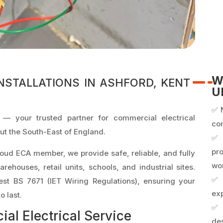
W
NSTALLATIONS IN ASHFORD, KENT
U
✅ 
 — your trusted partner for commercial electrical
co
out the South-East of England.
✅
pr
oud ECA member, we provide safe, reliable, and fully
wo
warehouses, retail units, schools, and industrial sites.
✅ 
test BS 7671 (IET Wiring Regulations), ensuring your
exp
o last.
✅ 
l Electrical Service
des