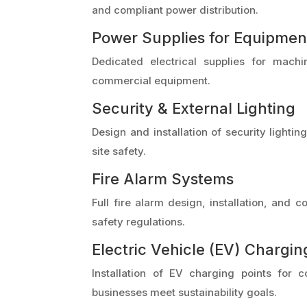
and compliant power distribution.
Power Supplies for Equipmen
Dedicated electrical supplies for machi
commercial equipment.
Security & External Lighting
Design and installation of security lighti
site safety.
Fire Alarm Systems
Full fire alarm design, installation, and
safety regulations.
Electric Vehicle (EV) Chargin
Installation of EV charging points for 
businesses meet sustainability goals.