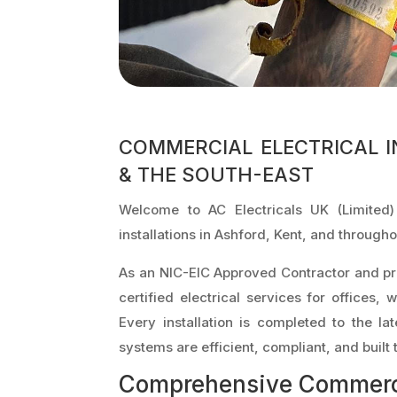
COMMERCIAL ELECTRICAL I
& THE SOUTH-EAST
Welcome to AC Electricals UK (Limited)
installations in Ashford, Kent, and through
As an NIC-EIC Approved Contractor and pr
certified electrical services for offices, 
Every installation is completed to the la
systems are efficient, compliant, and built t
Comprehensive Commercia