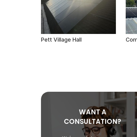
Pett Village Hall
Com
WANT A
CONSULTATION?