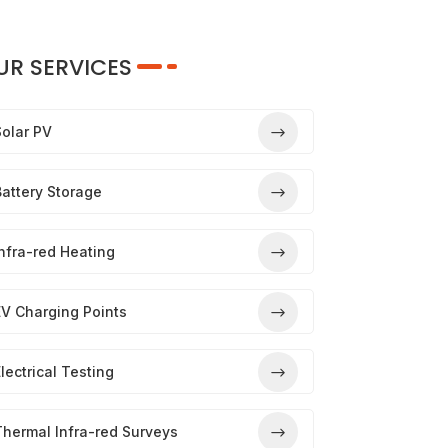
UR SERVICES
Solar PV
attery Storage
nfra-red Heating
EV Charging Points
lectrical Testing
Thermal Infra-red Surveys