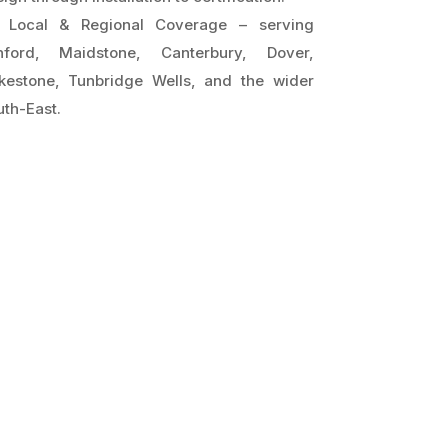
Local & Regional Coverage – serving
hford, Maidstone, Canterbury, Dover,
lkestone, Tunbridge Wells, and the wider
th-East.