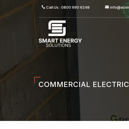
Call Us : 0800 690 6248
info@acele
COMMERCIAL ELECTRIC