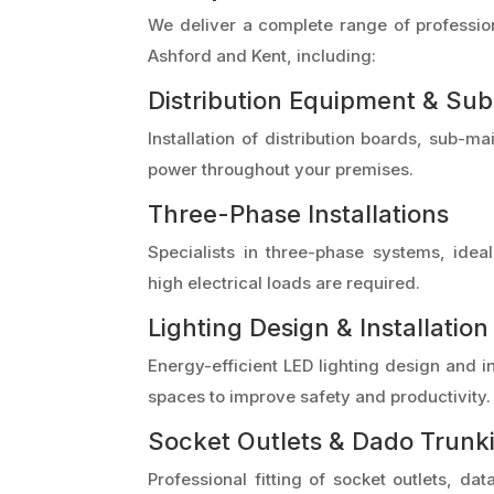
We deliver a complete range of profession
Ashford and Kent, including:
Distribution Equipment & Su
Installation of distribution boards, sub-
power throughout your premises.
Three-Phase Installations
Specialists in three-phase systems, ide
high electrical loads are required.
Lighting Design & Installation
Energy-efficient LED lighting design and in
spaces to improve safety and productivity.
Socket Outlets & Dado Trunk
Professional fitting of socket outlets, dat