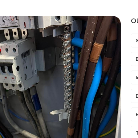
O
B
I
E