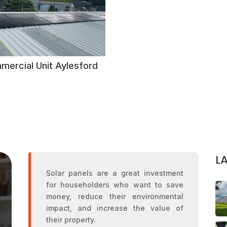
mercial Unit Aylesford
L
Solar panels are a great investment
for householders who want to save
money, reduce their environmental
impact, and increase the value of
their property.