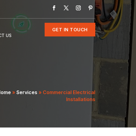
GET IN TOUCH
CT US
Home
»
Services
»
Commercial Electrical
Installations