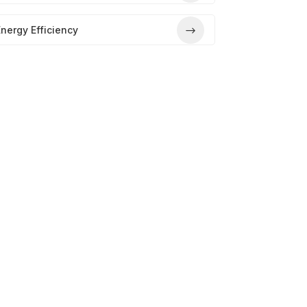
nergy Efficiency