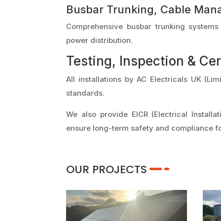
Busbar Trunking, Cable Man
Comprehensive busbar trunking systems a
power distribution.
Testing, Inspection & Cer
All installations by AC Electricals UK (Li
standards.
We also provide EICR (Electrical Install
ensure long-term safety and compliance fo
OUR PROJECTS