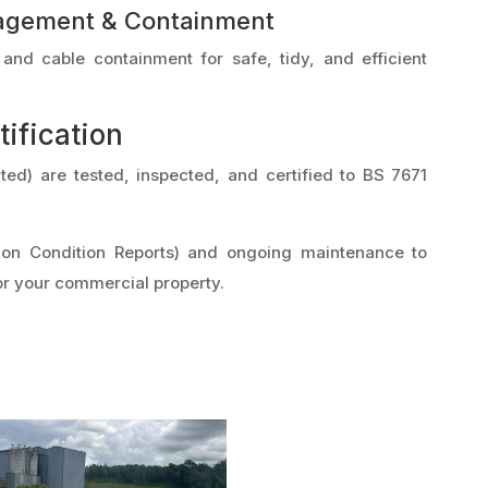
agement & Containment
nd cable containment for safe, tidy, and efficient
tification
mited) are tested, inspected, and certified to BS 7671
ation Condition Reports) and ongoing maintenance to
r your commercial property.