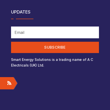
UPDATES
SUBSCRIBE
Smart Energy Solutions is a trading name of A C
Electricals (UK) Ltd.