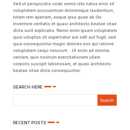
Sed ut perspiciatis unde omnis iste natus error sit
voluptatem accusantium doloremque laudantium,
totam rem aperiam, eaque ipsa quae ab illo
inventore veritatis et quasi architecto beatae vitae
dicta sunt explicabo. Nemo enim ipsam voluptatem
quia voluptas sit aspernatur aut odit aut fugit, sed
quia consequuntur magni dolores eos qui ratione
voluptatem sequi nesciunt. . Ut enim ad minima
veniam, quis nostrum exercitationem ullam
corporis suscipit laboriosam, et quasi architecto
beatae vitae dicta consequuntur.
SEARCH HERE
RECENT POSTS