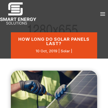
HOW LONG DO SOLAR PANELS
LAST?
10 Oct, 2019
Solar