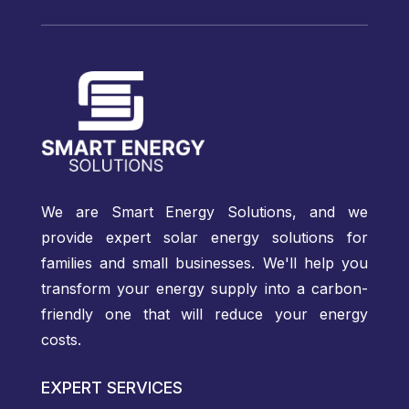
We are Smart Energy Solutions, and we
provide expert solar energy solutions for
families and small businesses. We'll help you
transform your energy supply into a carbon-
friendly one that will reduce your energy
costs.
EXPERT SERVICES