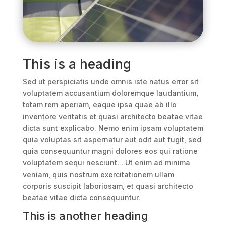
This is a heading
Sed ut perspiciatis unde omnis iste natus error sit
voluptatem accusantium doloremque laudantium,
totam rem aperiam, eaque ipsa quae ab illo
inventore veritatis et quasi architecto beatae vitae
dicta sunt explicabo. Nemo enim ipsam voluptatem
quia voluptas sit aspernatur aut odit aut fugit, sed
quia consequuntur magni dolores eos qui ratione
voluptatem sequi nesciunt. . Ut enim ad minima
veniam, quis nostrum exercitationem ullam
corporis suscipit laboriosam, et quasi architecto
beatae vitae dicta consequuntur.
This is another heading