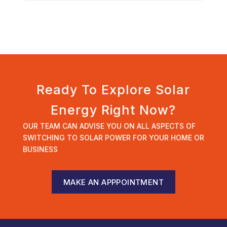
Ready To Explore Solar
Energy Right Now?
OUR TEAM CAN ADVISE YOU ON ALL ASPECTS OF
SWITCHING TO SOLAR POWER FOR YOUR HOME OR
BUSINESS
MAKE AN APPPOINTMENT