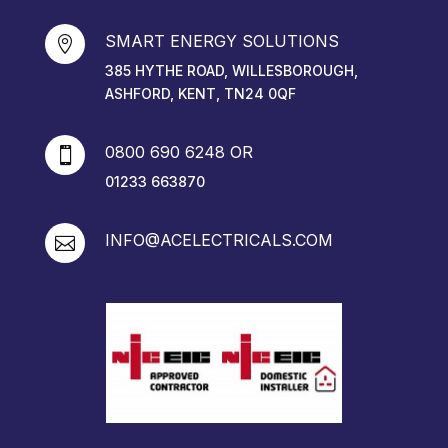
SMART ENERGY SOLUTIONS

385 HYTHE ROAD, WILLESBOROUGH,
ASHFORD, KENT, TN24 0QF
0800 690 6248 OR

01233 663870
INFO@ACELECTRICALS.COM
