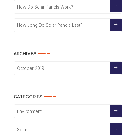
How Do Solar Panels Work?
How Long Do Solar Panels Last?
ARCHIVES
October 2019
CATEGORIES
Environment
Solar