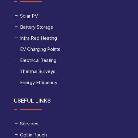
Solar PV
Battery Storage
Infra Red Heating
EV Charging Points
Electrical Testing
Thermal Surveys
Energy Efficiency
USEFUL LINKS
Services
Get in Touch