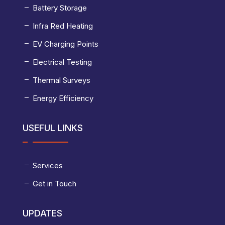
Battery Storage
Infra Red Heating
EV Charging Points
Electrical Testing
Thermal Surveys
Energy Efficiency
USEFUL LINKS
Services
Get in Touch
UPDATES