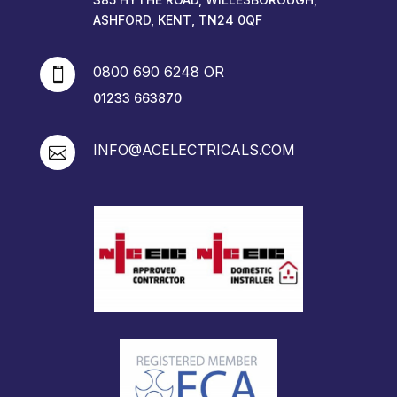
ASHFORD, KENT, TN24 0QF
0800 690 6248 OR

01233 663870
INFO@ACELECTRICALS.COM
