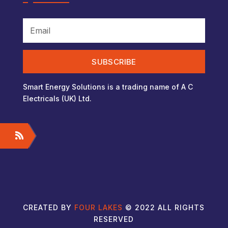
SUBSCRIBE
Smart Energy Solutions is a trading name of A C
Electricals (UK) Ltd.
CREATED BY
FOUR LAKES
© 2022 ALL RIGHTS
RESERVED