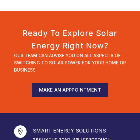
Ready To Explore Solar
Energy Right Now?
OUR TEAM CAN ADVISE YOU ON ALL ASPECTS OF
SWITCHING TO SOLAR POWER FOR YOUR HOME OR
BUSINESS
MAKE AN APPPOINTMENT
SMART ENERGY SOLUTIONS

385 HYTHE ROAD, WILLESBOROUGH,