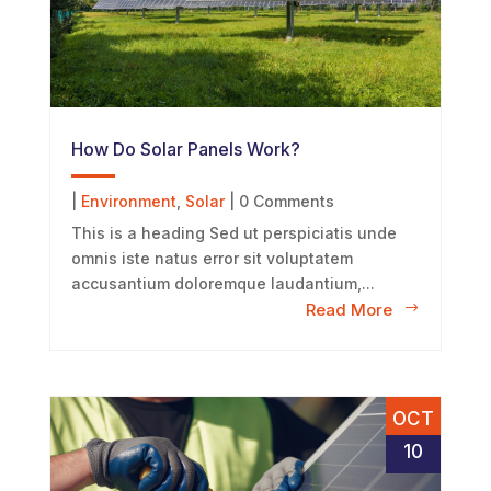
How Do Solar Panels Work?
|
Environment
,
Solar
| 0 Comments
This is a heading Sed ut perspiciatis unde
omnis iste natus error sit voluptatem
accusantium doloremque laudantium,...
Read More
OCT
10