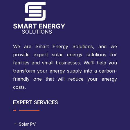
We are Smart Energy Solutions, and we
provide expert solar energy solutions for
families and small businesses. We'll help you
transform your energy supply into a carbon-
friendly one that will reduce your energy
costs.
EXPERT SERVICES
Solar PV