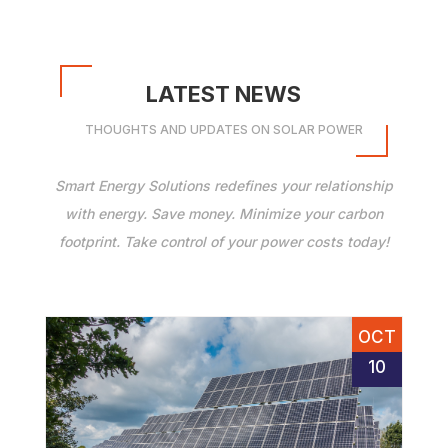
LATEST NEWS
THOUGHTS AND UPDATES ON SOLAR POWER
Smart Energy Solutions redefines your relationship
with energy. Save money. Minimize your carbon
footprint. Take control of your power costs today!
OCT
10