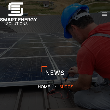
NEWS
HOME
BLOGS