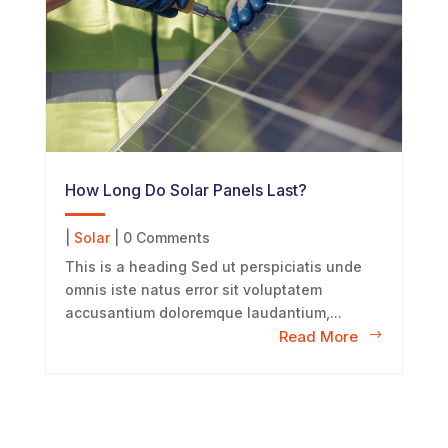
How Long Do Solar Panels Last?
|
Solar
| 0 Comments
This is a heading Sed ut perspiciatis unde
omnis iste natus error sit voluptatem
accusantium doloremque laudantium,...
Read More