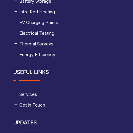
Battery Storage
Infra Red Heating
EV Charging Points
Electrical Testing
Thermal Surveys
Energy Efficiency
USEFUL LINKS
Services
Get in Touch
UPDATES