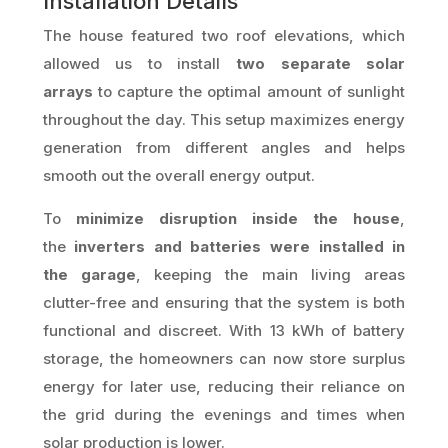
Installation Details
The house featured two roof elevations, which
allowed us to install
two separate solar
arrays
to capture the optimal amount of sunlight
throughout the day. This setup maximizes energy
generation from different angles and helps
smooth out the overall energy output.
To
minimize disruption inside the house
,
the
inverters and batteries were installed in
the garage
, keeping the main living areas
clutter-free and ensuring that the system is both
functional and discreet. With 13 kWh of battery
storage, the homeowners can now store surplus
energy for later use, reducing their reliance on
the grid during the evenings and times when
solar production is lower.