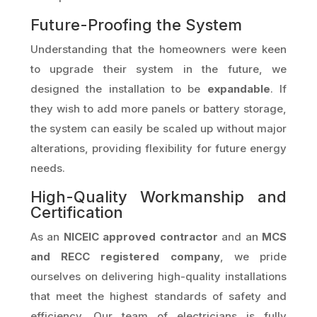
Future-Proofing the System
Understanding that the homeowners were keen
to upgrade their system in the future, we
designed the installation to be
expandable
. If
they wish to add more panels or battery storage,
the system can easily be scaled up without major
alterations, providing flexibility for future energy
needs.
High-Quality Workmanship and
Certification
As an
NICEIC approved contractor
and an
MCS
and RECC registered company
, we pride
ourselves on delivering high-quality installations
that meet the highest standards of safety and
efficiency. Our team of electricians is fully