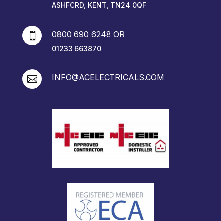
ASHFORD, KENT, TN24 0QF
0800 690 6248 OR

01233 663870
INFO@ACELECTRICALS.COM
