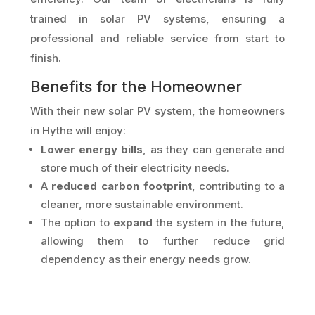
trained in solar PV systems, ensuring a
professional and reliable service from start to
finish.
Benefits for the Homeowner
With their new solar PV system, the homeowners
in Hythe will enjoy:
Lower energy bills
, as they can generate and
store much of their electricity needs.
A
reduced carbon footprint
, contributing to a
cleaner, more sustainable environment.
The option to
expand
the system in the future,
allowing them to further reduce grid
dependency as their energy needs grow.