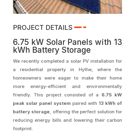
PROJECT DETAILS
6.75 kW Solar Panels with 13
kWh Battery Storage
We recently completed a solar PV installation for
a residential property in Hythe, where the
homeowners were eager to make their home
more energy-efficient and environmentally
friendly. This project consisted of a
6.75 kW
peak solar panel system
paired with
13 kWh of
battery storage
, offering the perfect solution for
reducing energy bills and lowering their carbon
footprint.