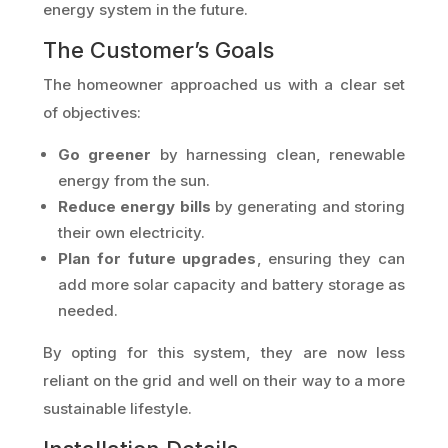
energy system in the future.
The Customer’s Goals
The homeowner approached us with a clear set
of objectives:
Go greener
by harnessing clean, renewable
energy from the sun.
Reduce energy bills
by generating and storing
their own electricity.
Plan for future upgrades
, ensuring they can
add more solar capacity and battery storage as
needed.
By opting for this system, they are now less
reliant on the grid and well on their way to a more
sustainable lifestyle.