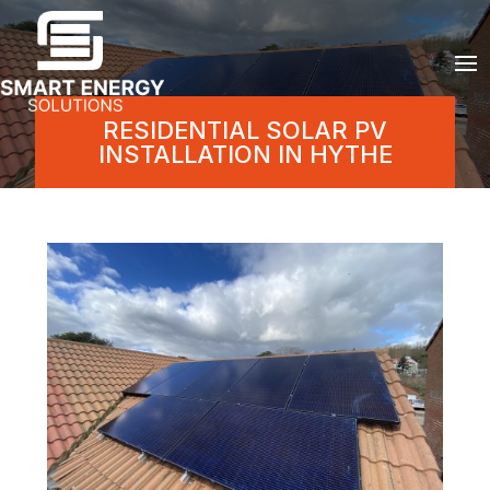
RESIDENTIAL SOLAR PV
INSTALLATION IN HYTHE