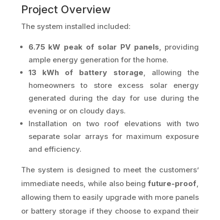
Project Overview
The system installed included:
6.75 kW peak of solar PV panels
, providing
ample energy generation for the home.
13 kWh of battery storage
, allowing the
homeowners to store excess solar energy
generated during the day for use during the
evening or on cloudy days.
Installation on two roof elevations with two
separate solar arrays for maximum exposure
and efficiency.
The system is designed to meet the customers’
immediate needs, while also being
future-proof
,
allowing them to easily upgrade with more panels
or battery storage if they choose to expand their