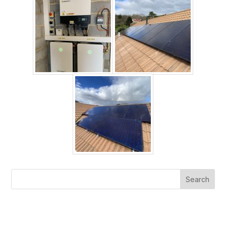
Search