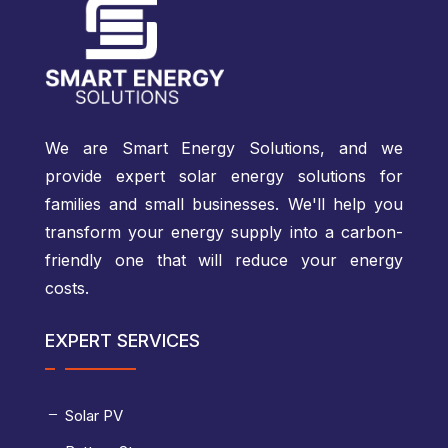
We are Smart Energy Solutions, and we
provide expert solar energy solutions for
families and small businesses. We'll help you
transform your energy supply into a carbon-
friendly one that will reduce your energy
costs.
EXPERT SERVICES
Solar PV