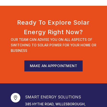
Ready To Explore Solar
Energy Right Now?
OUR TEAM CAN ADVISE YOU ON ALL ASPECTS OF
SWITCHING TO SOLAR POWER FOR YOUR HOME OR
BUSINESS
MAKE AN APPPOINTMENT
SMART ENERGY SOLUTIONS

385 HYTHE ROAD, WILLESBOROUGH,