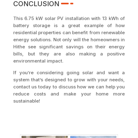
CONCLUSION
This 6.75 kW solar PV installation with 13 kWh of
battery storage is a great example of how
residential properties can benefit from renewable
energy solutions. Not only will the homeowners in
Hithe see significant savings on their energy
bills, but they are also making a positive
environmental impact.
If you’re considering going solar and want a
system that’s designed to grow with your needs,
contact us today to discuss how we can help you
reduce costs and make your home more
sustainable!