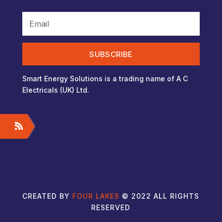
SUBSCRIBE
Smart Energy Solutions is a trading name of A C
Electricals (UK) Ltd.
CREATED BY
FOUR LAKES
© 2022 ALL RIGHTS
RESERVED